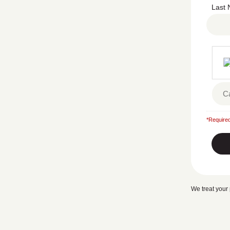
Last
*Required
We treat your 