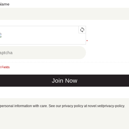
 Name
*
 Fields
personal information with care. See our privacy policy at novel.vet/privacy-policy.