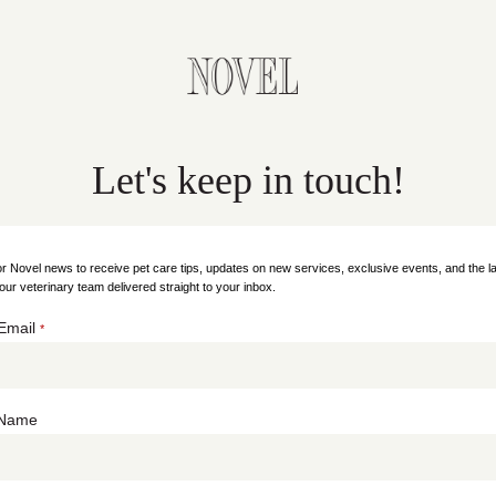
Let's keep in touch!
or Novel news to receive pet care tips, updates on new services, exclusive events, and the la
our veterinary team delivered straight to your inbox.
Email
*
t Name