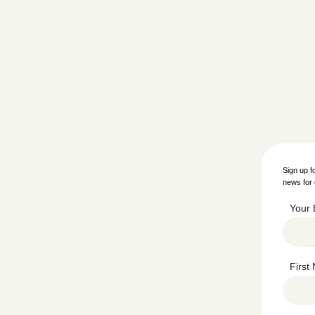
Sign up f
news for 
Your 
Firs